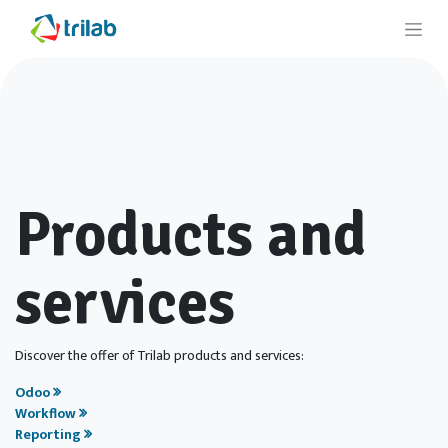
Products and
services
Discover the offer of Trilab products and services:
Odoo
Workflow
Reporting