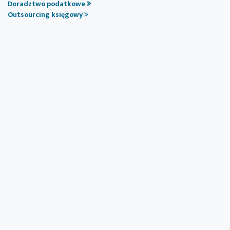
Doradztwo podatkowe
Outsourcing księgowy